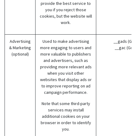
provide the best service to
you if you reject those
cookies, but the website will
work.
Advertising
Used to make advertising
__gads (Goo
& Marketing
more engaging to users and
__gac (Goo
(optional)
more valuable to publishers
and advertisers, such as
providing more relevant ads
when you visit other
websites that display ads or
to improve reporting on ad
campaign performance.
Note that some third-party
services may install
additional cookies on your
browser in order to identify
you.