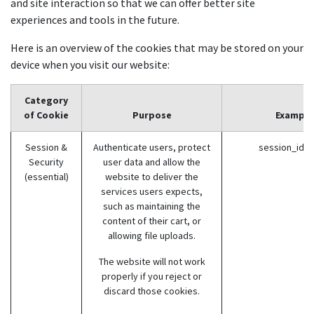
and site interaction so that we can offer better site
experiences and tools in the future.
Here is an overview of the cookies that may be stored on your
device when you visit our website:
Category
of Cookie
Purpose
Example
Session &
Authenticate users, protect
session_id (
Security
user data and allow the
(essential)
website to deliver the
services users expects,
such as maintaining the
content of their cart, or
allowing file uploads.
The website will not work
properly if you reject or
discard those cookies.