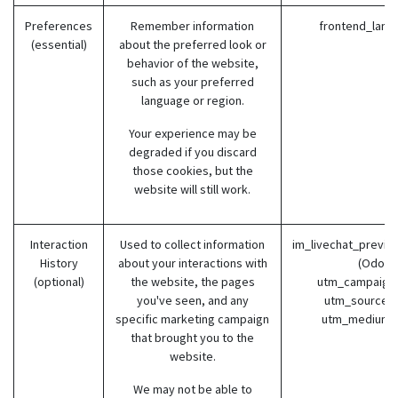
Preferences
Remember information
frontend_lang
(essential)
about the preferred look or
behavior of the website,
such as your preferred
language or region.
Your experience may be
degraded if you discard
those cookies, but the
website will still work.
Interaction
Used to collect information
im_livechat_previo
History
about your interactions with
(Odoo)
(optional)
the website, the pages
utm_campaign 
you've seen, and any
utm_source (
specific marketing campaign
utm_medium 
that brought you to the
website.
We may not be able to