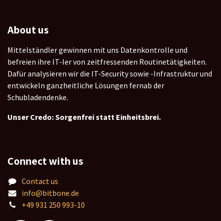
About us
Mittelständler gewinnen mit uns Datenkontrolle und
befreien ihre IT-ler von zeitfressenden Routinetätigkeiten.
Dafür analysieren wir die IT-Security sowie -Infrastruktur und
entwickeln ganzheitliche Lösungen fernab der
Schubladendenke.
Unser Credo: Sorgenfrei statt Einheitsbrei.
Connect with us
Contact us
info@bitbone.de
+49 931 250 993-10