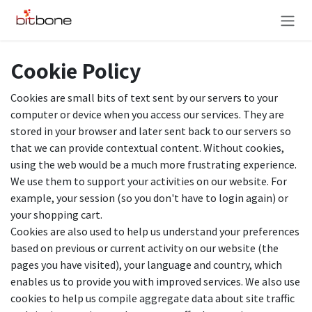
Skip to Content
Cookie Policy
Cookies are small bits of text sent by our servers to your
computer or device when you access our services. They are
stored in your browser and later sent back to our servers so
that we can provide contextual content. Without cookies,
using the web would be a much more frustrating experience.
We use them to support your activities on our website. For
example, your session (so you don't have to login again) or
your shopping cart.
Cookies are also used to help us understand your preferences
based on previous or current activity on our website (the
pages you have visited), your language and country, which
enables us to provide you with improved services. We also use
cookies to help us compile aggregate data about site traffic