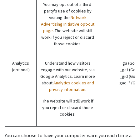
You may opt-out of a third-
party's use of cookies by
visiting the
Network
Advertising Initiative opt-out
page
. The website will still
work if you reject or discard
those cookies.
Analytics
Understand how visitors
_ga (Goog
(optional)
engage with our website, via
_gat (Goog
Google Analytics. Learn more
_gid (Goog
about
Analytics cookies and
_gac_* (Goo
privacy information.
The website will still work if
you reject or discard those
cookies.
You can choose to have your computer warn you each time a