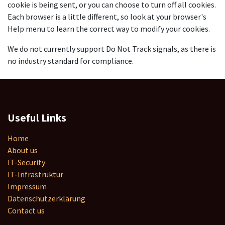
cookie is being sent, or you can choose to turn off all cookies.
Each browser is a little different, so look at your browser's
Help menu to learn the correct way to modify your cookies.
We do not currently support Do Not Track signals, as there is
no industry standard for compliance.
Useful Links
Home
About us
IT-Security
IT-Infrastruktur
Impressum
Datenschutzerklärung
Contact us